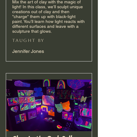
Mix the art of clay with the magic of
light! In this class, we’ll sculpt unique
creations out of clay and then
"charge" them up with black-light
paint. You’ll learn how light reacts with
different surfaces and leave with a
sculpture that glows.
taught by
Jennifer Jones