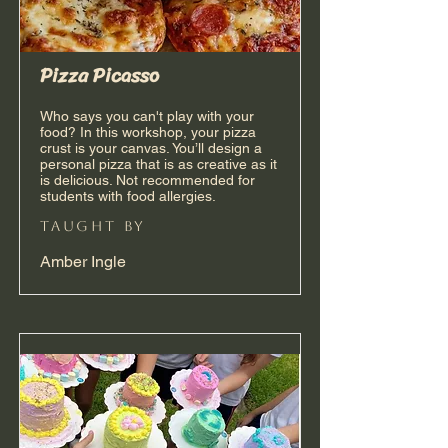
Pizza Picasso
Who says you can't play with your
food? In this workshop, your pizza
crust is your canvas. You’ll design a
personal pizza that is as creative as it
is delicious. Not recommended for
students with food allergies.
taught by
Amber Ingle