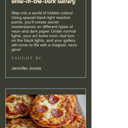
Glow-in-the-Dark Gallery
Step into a world of hidden colors!
Using special black-light reactive
paints, you’ll create secret
masterpieces on different types of
neon and dark paper. Under normal
lights, your art looks cool—but turn
on the black lights, and your gallery
will come to life with a magical, neon
glow!
taught by
Jennifer Jones