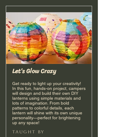
Let’s Glow Crazy
Get ready to light up your creativity!
In this fun, hands-on project, campers
will design and build their own DIY
lanterns using simple materials and
lots of imagination. From bold
patterns to colorful details, each
lantern will shine with its own unique
personality—perfect for brightening
up any space!
taught by