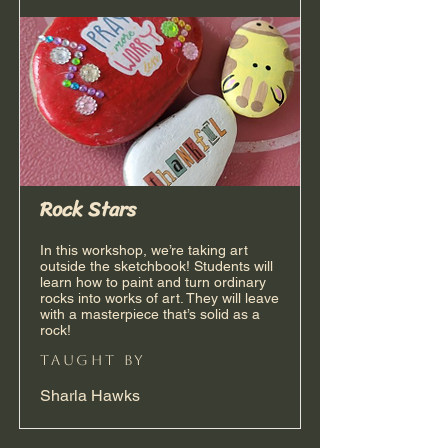
Rock Stars
In this workshop, we’re taking art
outside the sketchbook! Students will
learn how to paint and turn ordinary
rocks into works of art. They will leave
with a masterpiece that’s solid as a
rock!
taught by
Sharla Hawks