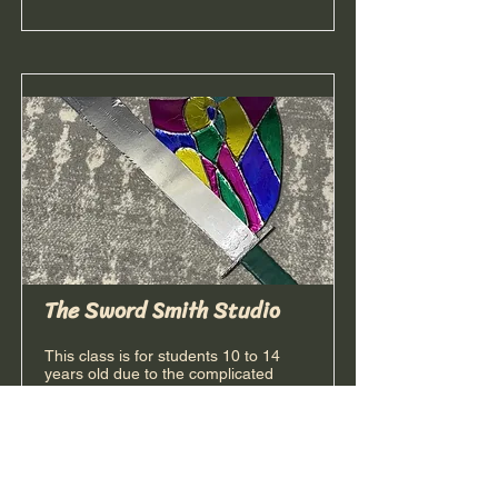
The Sword Smith Studio
This class is for students 10 to 14
years old due to the complicated
design process. Step into the armory
and learn the art of sword-making!
Using advanced layering and metallic
wrapping, older students will "forge" a
realistic, chrome-finished sword. We’ll
go beyond just building; you’ll learn