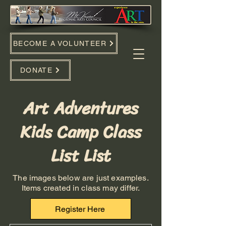
BECOME A VOLUNTEER
DONATE
Art Adventures
Kids Camp Class
List List
The images below are just examples.
Items created in class may differ.
Register Here