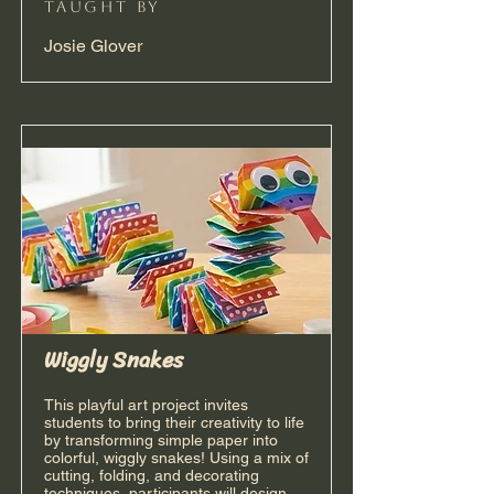
taught by
Josie Glover
Wiggly Snakes
This playful art project invites
students to bring their creativity to life
by transforming simple paper into
colorful, wiggly snakes! Using a mix of
cutting, folding, and decorating
techniques, participants will design