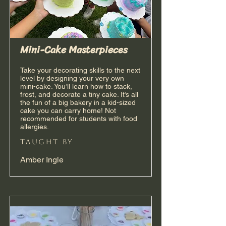
Mini-Cake Masterpieces
Take your decorating skills to the next
level by designing your very own
mini-cake. You’ll learn how to stack,
frost, and decorate a tiny cake. It’s all
the fun of a big bakery in a kid-sized
cake you can carry home! Not
recommended for students with food
allergies.
taught by
Amber Ingle