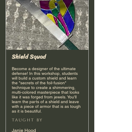
Shield Squad
Become a designer of the ultimate
defense! In this workshop, students
will build a custom shield and learn
the "secrets of the foil-fusion"
technique to create a shimmering,
multi-colored masterpiece that looks
like it was forged from jewels. You'll
learn the parts of a shield and leave
with a piece of armor that is as tough
as it is beautiful.
taught by
Janie Hood