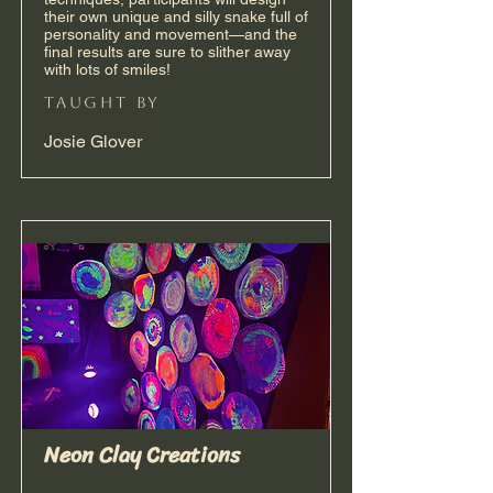
their own unique and silly snake full of
personality and movement—and the
final results are sure to slither away
with lots of smiles!
taught by
Josie Glover
Neon Clay Creations