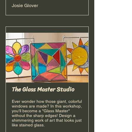
Josie Glover
The Glass Master Studio
Ever wonder how those giant, colorful
windows are made? In this workshop,
you'll become a "Glass Master"
without the sharp edges! Design a
shimmering work of art that looks just
like stained glass.