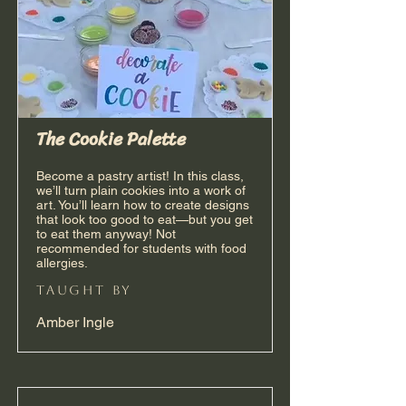
The Cookie Palette
Become a pastry artist! In this class,
we’ll turn plain cookies into a work of
art. You’ll learn how to create designs
that look too good to eat—but you get
to eat them anyway! Not
recommended for students with food
allergies.
taught by
Amber Ingle