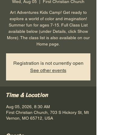
Wed, Aug 05
  |  
First Christian Church
Art Adventures Kids Camp! Get ready to
explore a world of color and imagination!
Summer fun for ages 7-15. Full Class List
available below (under Details, click Show
More). The class list is also available on our
Home page.
Registration is not currently open
See other events
Time & Location
Aug 05, 2026, 8:30 AM
First Christian Church, 703 S Hickory St, Mt
Vernon, MO 65712, USA