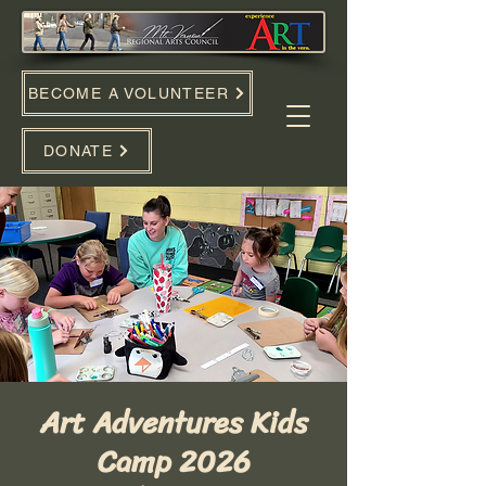
BECOME A VOLUNTEER
DONATE
Art Adventures Kids
Camp 2026