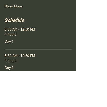
Show More
Schedule
8:30 AM - 12:30 PM
4 hours
Day 1
8:30 AM - 12:30 PM
4 hours
Day 2
See All
1 more item available