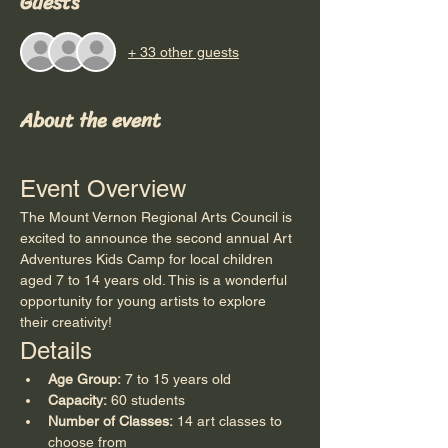
Guests
+ 33 other guests
About the event
Event Overview
The Mount Vernon Regional Arts Council is 
excited to announce the second annual Art 
Adventures Kids Camp for local children 
aged 7 to 14 years old. This is a wonderful 
opportunity for young artists to explore 
their creativity!
Details
Age Group:
 7 to 15 years old
Capacity:
 60 students
Number of Classes:
 14 art classes to 
choose from