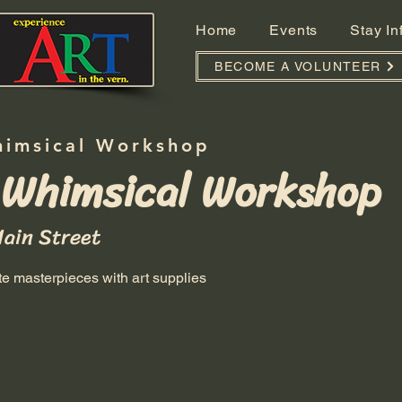
Home
Events
Stay I
BECOME A VOLUNTEER
himsical Workshop
 Whimsical Workshop
Main Street
ate masterpieces with art supplies