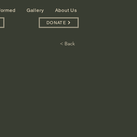
nformed
Gallery
About Us
DONATE
< Back