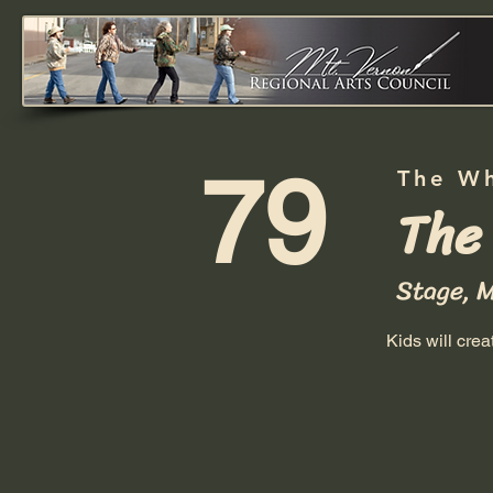
79
The W
The
Stage, 
Kids will cre