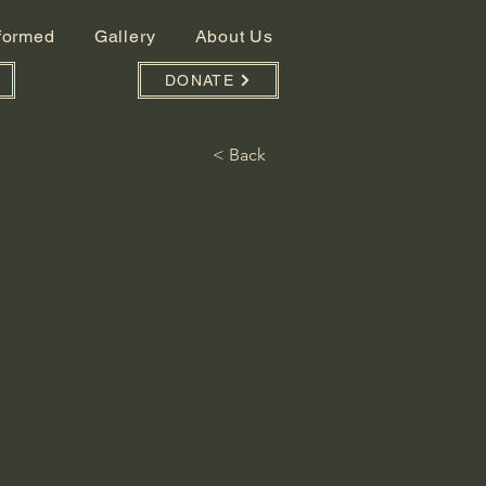
nformed
Gallery
About Us
DONATE
< Back