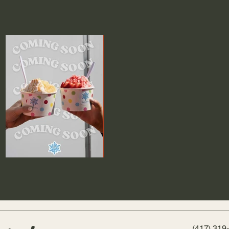
(417) 319