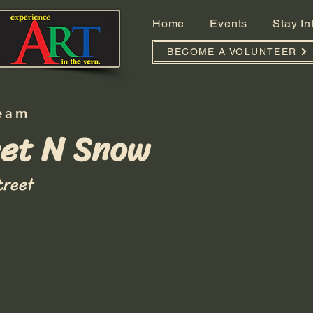
Home
Events
Stay I
BECOME A VOLUNTEER
eam
et N Snow
treet