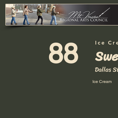
88
Ice Cr
Swe
Dallas S
Ice Cream