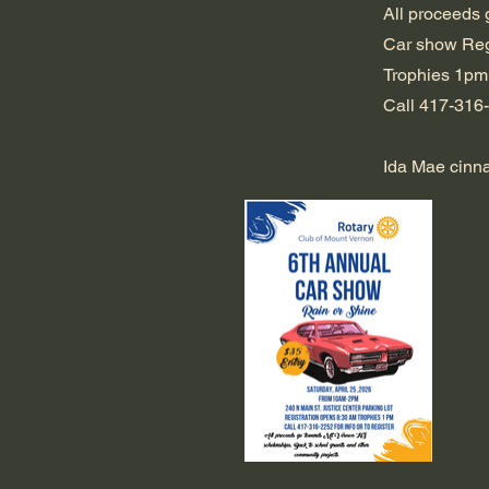
All proceeds 
Car show Reg
Trophies 1pm
Call 417-316-2
Ida Mae cinnam