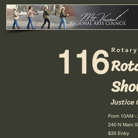
116
Rotary
Rot
Sho
Justice 
From 10AM -
240 N Main St
$35 Entry