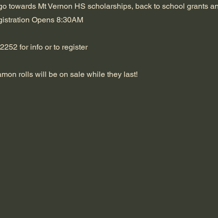
go towards Mt Vernon HS scholarships, back to school grants a
istration Opens 8:30AM
252 for info or to register
on rolls will be on sale while they last!