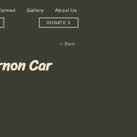
nformed
Gallery
About Us
DONATE
< Back
rnon Car