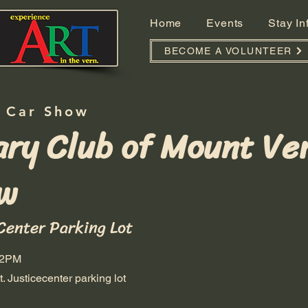
Home
Events
Stay I
BECOME A VOLUNTEER
 Car Show
ary Club of Mount Ve
w
Center Parking Lot
 2PM
. Justicecenter parking lot