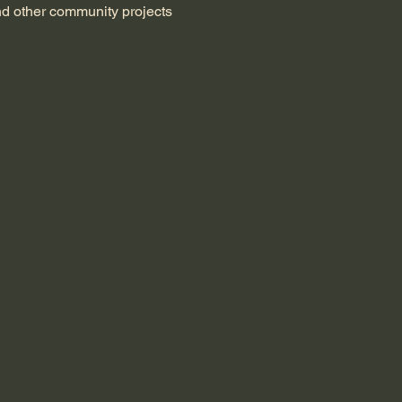
nd other community projects