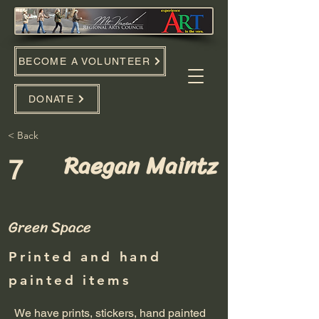
BECOME A VOLUNTEER
DONATE
< Back
Raegan Maintz
7
Green Space
Printed and hand
painted items
We have prints, stickers, hand painted