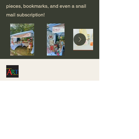
pieces, bookmarks, and even a snail
mail subscription!
Stay Connected with Us
(417) 319-4728
notsosquarearts@gmail.com
Mount Vernon, MO, USA