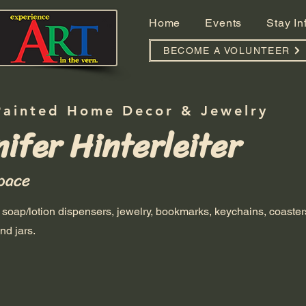
Home
Events
Stay I
BECOME A VOLUNTEER
Painted Home Decor & Jewelry
ifer Hinterleiter
pace
soap/lotion dispensers, jewelry, bookmarks, keychains, coaster
nd jars.