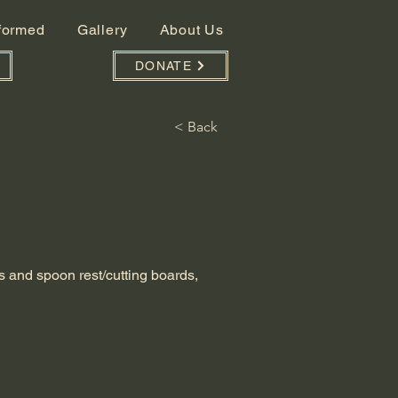
nformed
Gallery
About Us
DONATE
< Back
s and spoon rest/cutting boards,