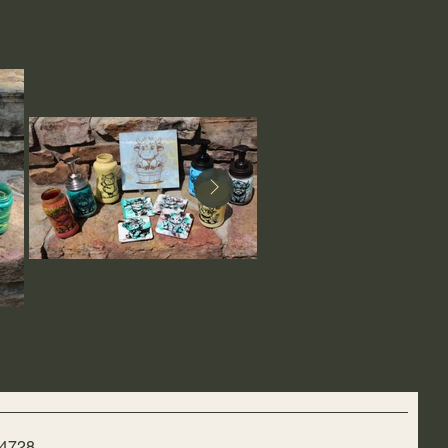
-4728