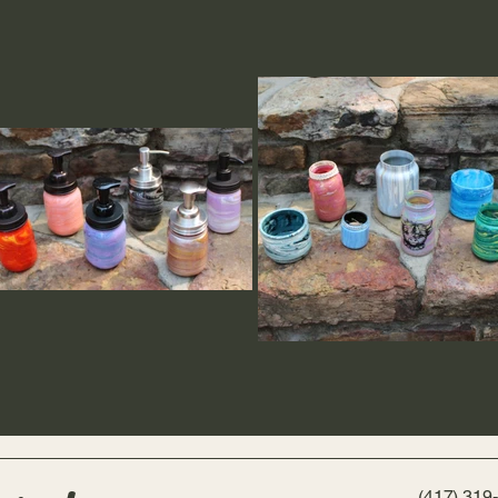
(417) 319