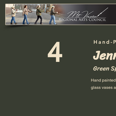
4
Hand-
Jenn
Green S
Hand painted 
glass vases a