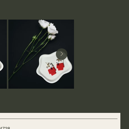
-4728