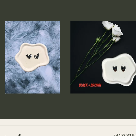
(417) 319