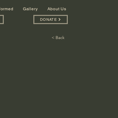
nformed
Gallery
About Us
DONATE
< Back