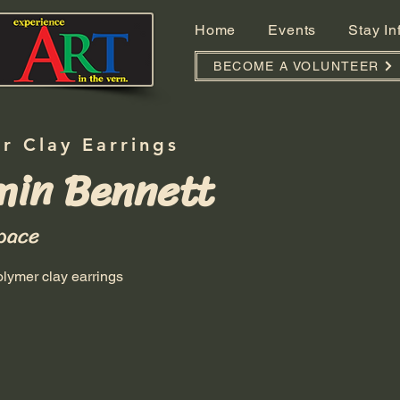
Home
Events
Stay I
BECOME A VOLUNTEER
r Clay Earrings
min Bennett
pace
ymer clay earrings