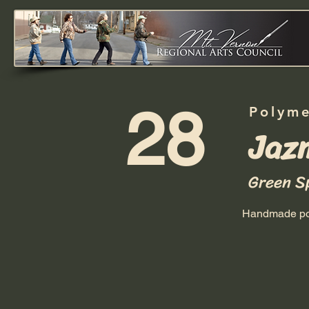
28
Polyme
Jaz
Green S
Handmade pol