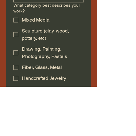
What category best describes your
work?
Mixed Media
Sculpture (clay, wood,
pottery, etc)
Drawing, Painting,
Photography, Pastels
Fiber, Glass, Metal
Handcrafted Jewelry
Bath, Body or Home Goods
Other
Description of your work
*