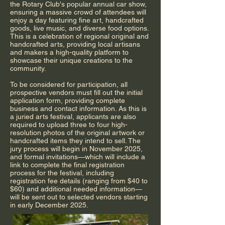
the Rotary Club's popular annual car show,
ensuring a massive crowd of attendees will
enjoy a day featuring fine art, handcrafted
goods, live music, and diverse food options.
This is a celebration of regional original and
handcrafted arts, providing local artisans
and makers a high-quality platform to
showcase their unique creations to the
community.
To be considered for participation, all
prospective vendors must fill out the initial
application form, providing complete
business and contact information. As this is
a juried arts festival, applicants are also
required to upload three to four high-
resolution photos of the original artwork or
handcrafted items they intend to sell. The
jury process will begin in November 2025,
and formal invitations—which will include a
link to complete the final registration
process for the festival, including
registration fee details (ranging from $40 to
$60) and additional needed information—
will be sent out to selected vendors starting
in early December 2025.