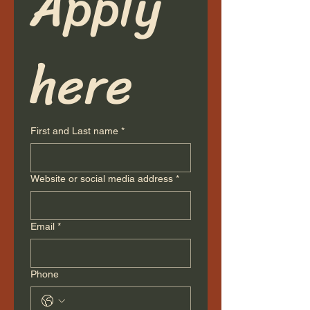
Apply 
here
First and Last name
*
Website or social media address
*
Email
*
Phone