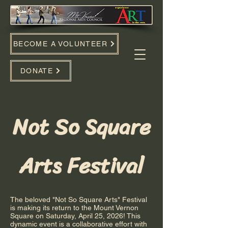
BECOME A VOLUNTEER
DONATE
Not So Square
Arts Festival
The beloved "Not So Square Arts" Festival
is making its return to the Mount Vernon
Square on Saturday, April 25, 2026! This
dynamic event is a collaborative effort with