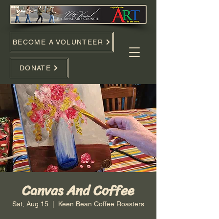
BECOME A VOLUNTEER
DONATE
Canvas And Coffee
Sat, Aug 15
  |  
Keen Bean Coffee Roasters