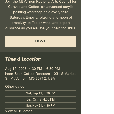
Join the Mt Vernon Regional Arts Council for
Canvas and Coffee, an advanced acrylic
painting workshop held every third
Saturday. Enjoy a relaxing afternoon of
creativity, coffee or wine, and expert
guidance as you elevate your painting skills.
RSVP
Time & Location
Aug 15, 2026, 4:30 PM – 6:30 PM
Keen Bean Coffee Roasters, 1031 S Market
St, Mt Vernon, MO 65712, USA
Other dates
Sat, Sep 19, 4:30 PM
Sat, Oct 17, 4:30 PM
Sat, Nov 21, 4:30 PM
View all 10 dates