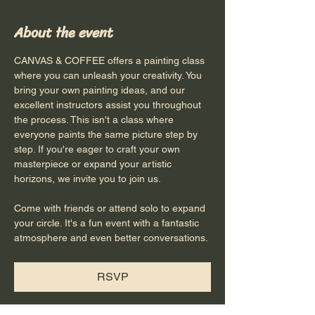
About the event
CANVAS & COFFEE offers a painting class 
where you can unleash your creativity. You 
bring your own painting ideas, and our 
excellent instructors assist you throughout 
the process. This isn't a class where 
everyone paints the same picture step by 
step. If you're eager to craft your own 
masterpiece or expand your artistic 
horizons, we invite you to join us.
Come with friends or attend solo to expand 
your circle. It's a fun event with a fantastic 
atmosphere and even better conversations.
RSVP