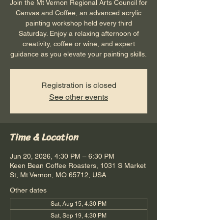
Join the Mt Vernon Regional Arts Council for
Canvas and Coffee, an advanced acrylic
painting workshop held every third
Saturday. Enjoy a relaxing afternoon of
creativity, coffee or wine, and expert
guidance as you elevate your painting skills.
Registration is closed
See other events
Time & Location
Jun 20, 2026, 4:30 PM – 6:30 PM
Keen Bean Coffee Roasters, 1031 S Market
St, Mt Vernon, MO 65712, USA
Other dates
Sat, Aug 15, 4:30 PM
Sat, Sep 19, 4:30 PM