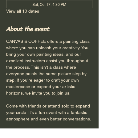
Sat, Oct 17, 4:30 PM
View all 10 dates
About the event
CANVAS & COFFEE offers a painting class 
where you can unleash your creativity. You 
bring your own painting ideas, and our 
excellent instructors assist you throughout 
the process. This isn't a class where 
everyone paints the same picture step by 
step. If you're eager to craft your own 
masterpiece or expand your artistic 
horizons, we invite you to join us.
Come with friends or attend solo to expand 
your circle. It's a fun event with a fantastic 
atmosphere and even better conversations.