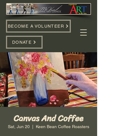
BECOME A VOLUNTEER
DONATE
Canvas And Coffee
Sat, Jun 20
  |  
Keen Bean Coffee Roasters