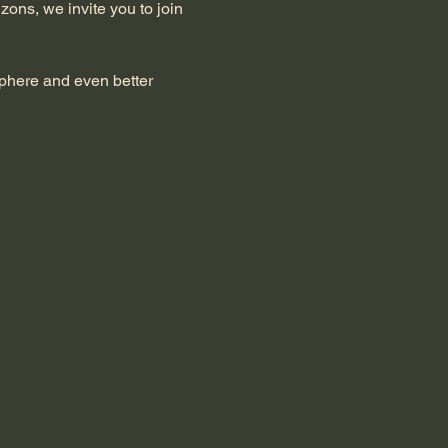
zons, we invite you to join 
sphere and even better 