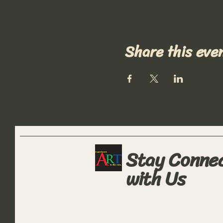
Share this eve
Stay Conne
with Us