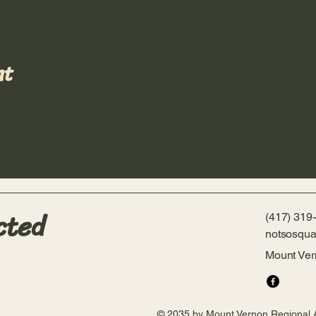
nt
cted
(417) 319
notsosqua
Mount Ve
© 2035 by Mount Vernon Regional 