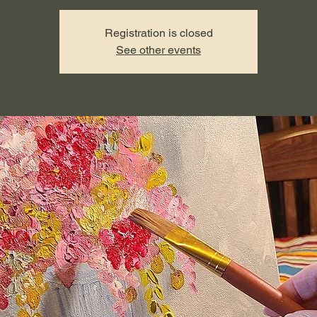
Registration is closed
See other events