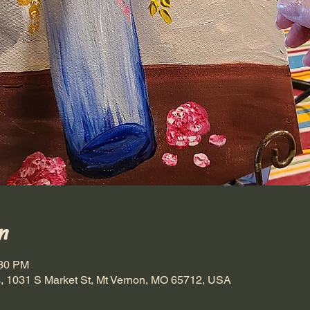
n
:30 PM
, 1031 S Market St, Mt Vernon, MO 65712, USA