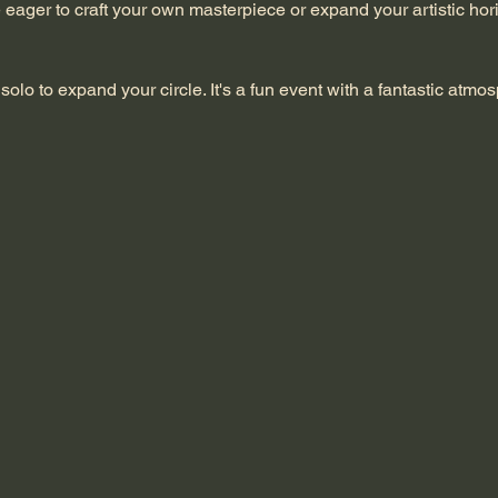
re eager to craft your own masterpiece or expand your artistic hori
solo to expand your circle. It's a fun event with a fantastic atmo