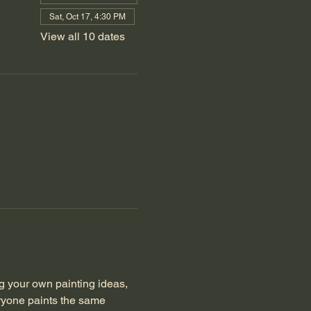
Sat, Oct 17, 4:30 PM
View all 10 dates
 your own painting ideas, 
eryone paints the same 