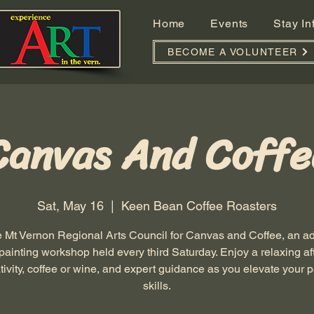
Home
Events
Stay I
BECOME A VOLUNTEER
Canvas And Coffe
Sat, May 16
  |  
Keen Bean Coffee Roasters
e Mt Vernon Regional Arts Council for Canvas and Coffee, an 
 painting workshop held every third Saturday. Enjoy a relaxing a
ativity, coffee or wine, and expert guidance as you elevate your p
skills.