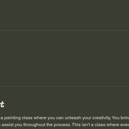
t
inting class where you can unleash your creativity. You bring
s assist you throughout the process. This isn't a class where ev