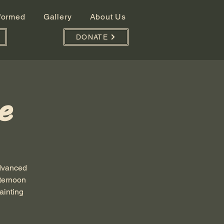
nformed
Gallery
About Us
DONATE
e
advanced
fternoon
ainting