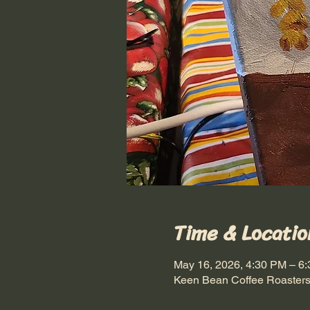
Time & Locatio
May 16, 2026, 4:30 PM – 6
Keen Bean Coffee Roasters