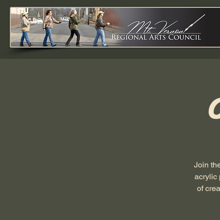
Join th
acrylic
of cre