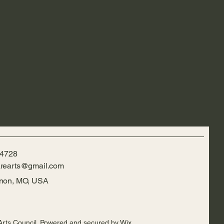
-4728
rearts@gmail.com
rnon, MO, USA
Arts Council. Powered and secured by
Wix