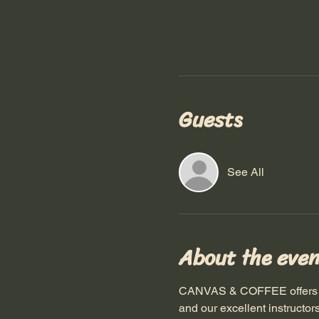
Guests
See All
About the even
CANVAS & COFFEE offers a pa
and our excellent instructor