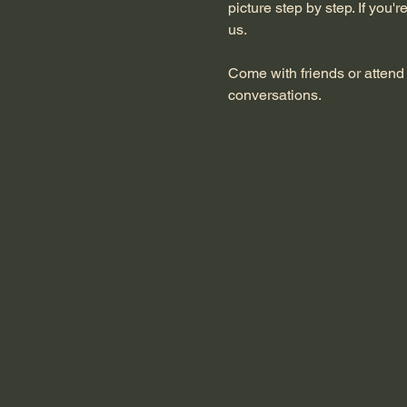
picture step by step. If you'
us.
Come with friends or attend 
conversations.