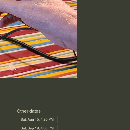
Other dates
Sat, Aug 15, 4:30 PM
Sat, Sep 19, 4:30 PM