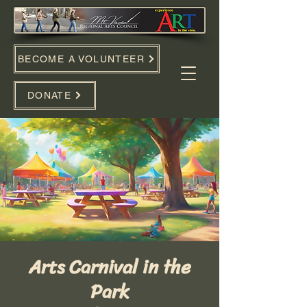
BECOME A VOLUNTEER
DONATE
Arts Carnival in the
Park