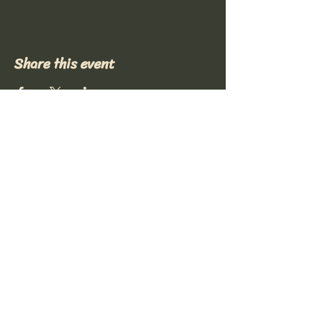
Share this event
Stay Connected with Us
(417) 319-4728
notsosquarearts@gmail.com
Mount Vernon, MO, USA
© 2035 by Mount Vernon Regional