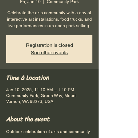
Fri, Jan 10
  |  
Community Park
Celebrate the arts community with a day of
interactive art installations, food trucks, and
live performances in an open park setting.
Registration is closed
See other events
Time & Location
Jan 10, 2025, 11:10 AM – 1:10 PM
Community Park, Green Way, Mount
Vernon, WA 98273, USA
About the event
Outdoor celebration of arts and community.